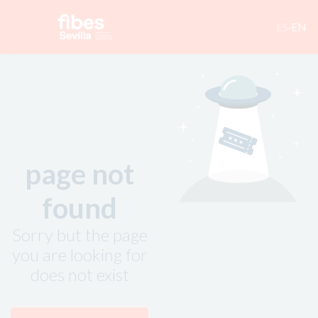
ES
·
EN
page not
found
Sorry but the page
you are looking for
does not exist