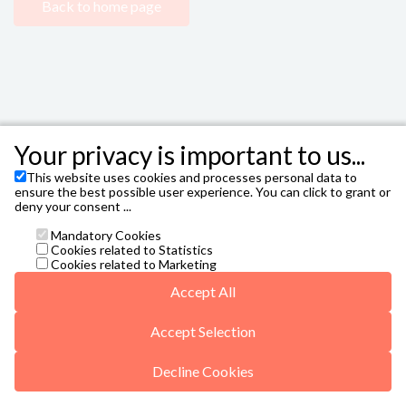
Back to home page
Your privacy is important to us...
This website uses cookies and processes personal data to
FIBES - Sevilla City Office
,
Avenida Alcalde Luis
ensure the best possible user experience. You can click to grant or
Uruñuela, 1, 41020 Sevilla T. 954 47 87 00
deny your consent ...
Janto Ticketing Software. All rights reserved,
2026
Mandatory Cookies
Contact
Cookies related to Statistics
taquilla@sevillacityoffice.es
Cookies related to Marketing
General conditions
Accept All
Privacy Policy
Missing translationId: Autorización de Menores for
language: en
Accept Selection
5web5/vals/v5-r6-20250422.js
Decline Cookies