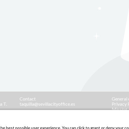
Contact
General 
a T.
taquilla@sevillacityoffice.es
Privacy 
Missing 
Menores 
.
e best possible user experience. You can click to grant or deny your con