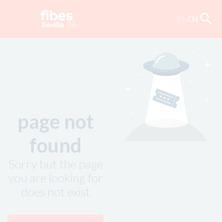
search
ES
·
EN
page not
found
Sorry but the page
you are looking for
does not exist