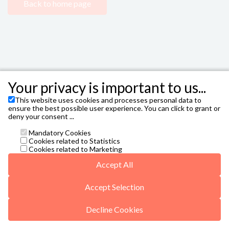
Back to home page
Your privacy is important to us...
This website uses cookies and processes personal data to
FIBES - Sevilla City Office
,
Avenida Alcalde Luis
ensure the best possible user experience. You can click to grant or
Uruñuela, 1, 41020 Sevilla T. 954 47 87 00
deny your consent ...
Janto Ticketing Software. All rights reserved,
2026
Mandatory Cookies
Contact
Cookies related to Statistics
taquilla@sevillacityoffice.es
Cookies related to Marketing
General conditions
Accept All
Privacy Policy
Missing translationId: Autorización de Menores for
language: en
Accept Selection
5web5/vals/v5-r6-20250422.js
Decline Cookies